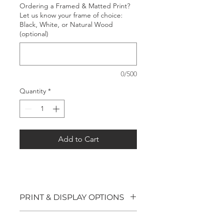
Ordering a Framed & Matted Print?
Let us know your frame of choice:
Black, White, or Natural Wood
(optional)
0/500
Quantity
*
Add to Cart
PRINT & DISPLAY OPTIONS
We offer four options for our