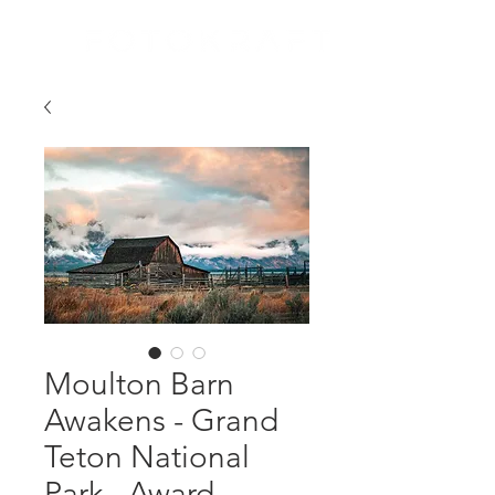
Moulton Barn
Awakens - Grand
Teton National
Park - Award