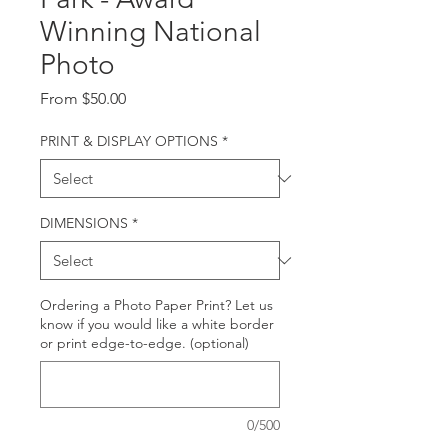
Winning National
Photo
Sale
From
$50.00
Price
PRINT & DISPLAY OPTIONS
*
DIMENSIONS
*
Ordering a Photo Paper Print? Let us
know if you would like a white border
or print edge-to-edge. (optional)
0/500