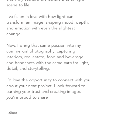
scene to life.
I’ve fallen in love with how light can
transform an image, shaping mood, depth,
and emotion with even the slightest
change.
Now, I bring that same passion into my
commercial photography, capturing
interiors, real estate, food and beverage,
and headshots with the same care for light,
detail, and storytelling.
I’d love the opportunity to connect with you
about your next project. I look forward to
earning your trust and creating images
you’re proud to share
-Erica