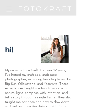
hi!
My name is Erica Kraft. For over 12 years,
I’ve honed my craft as a landscape
photographer, exploring favorite places like
Big Sur, Yellowstone, and Yosemite. Those
experiences taught me how to work with
natural light, compose with intention, and
tell a story through a single frame. They also
taught me patience and how to slow down
and truly capture the details that bring a