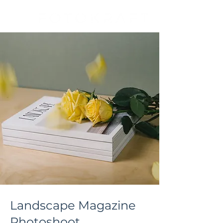
Landscape Magazine
Photoshoot