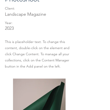
Client:
Landscape Magazine
Year:
2023
This is placeholder text. To change this
content, double-click on the element and
click Change Content. To manage all your
collections, click on the Content Manager
button in the Add panel on the left.