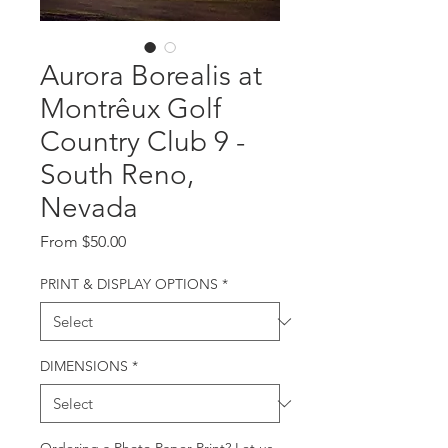
Aurora Borealis at
Montrêux Golf
Country Club 9 -
South Reno,
Nevada
Sale
From
$50.00
Price
PRINT & DISPLAY OPTIONS
*
DIMENSIONS
*