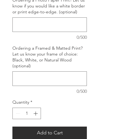
Ordering a Photo Paper Print? Let us
know if you would like a white border
or print edge-to-edge. (optional)
0/500
Ordering a Framed & Matted Print?
Let us know your frame of choice:
Black, White, or Natural Wood
(optional)
0/500
Quantity
*
Add to Cart