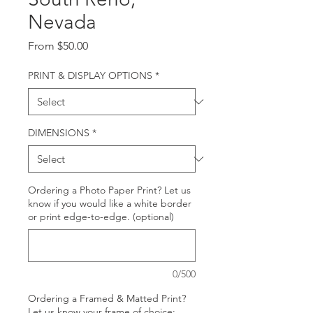
Nevada
Sale
From
$50.00
Price
PRINT & DISPLAY OPTIONS
*
DIMENSIONS
*
Ordering a Photo Paper Print? Let us
know if you would like a white border
or print edge-to-edge. (optional)
0/500
Ordering a Framed & Matted Print?
Let us know your frame of choice: