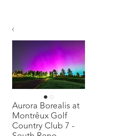
Aurora Borealis at
Montrêux Golf
Country Club 7 -
South Reno,