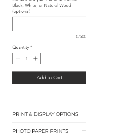
Black, White, or Natural Wood
(optional)
0/500
Quantity
*
Add to Cart
PRINT & DISPLAY OPTIONS
We offer four options for our
PHOTO PAPER PRINTS
photography prints: Photo Paper